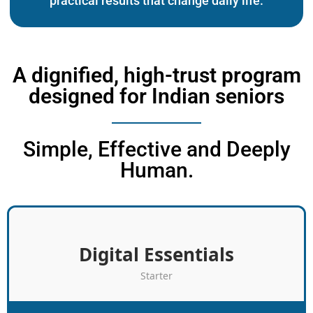
practical results that change daily life.
A dignified, high-trust program
designed for Indian seniors
Simple, Effective and Deeply
Human.
Digital Essentials
Starter