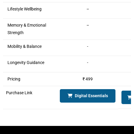
Lifestyle Wellbeing
–
Memory & Emotional
–
Strength
Mobility & Balance
-
Longevity Guidance
-
Pricing
₹ 499
Purchase Link
Digital Essentials