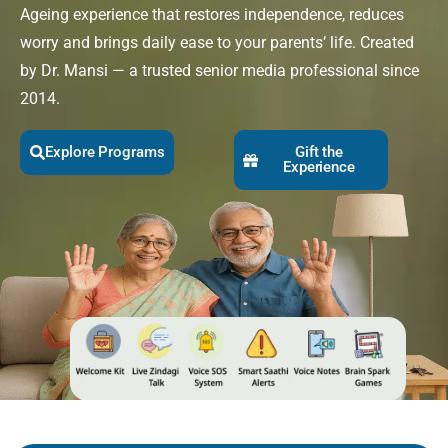
Ageing experience that restores independence, reduces
worry and brings daily ease to your parents’ life. Created
by Dr. Mansi — a trusted senior media professional since
2014.
Explore Programs
Gift the
Experience