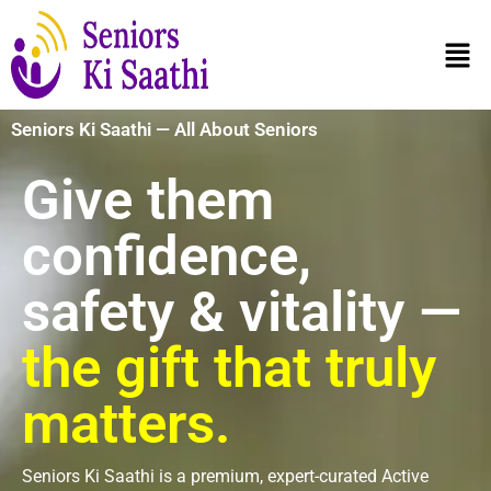
Seniors Ki Saathi — All About Seniors
Give them
confidence,
safety & vitality —
the gift that truly
matters.
Seniors Ki Saathi is a premium, expert-curated Active