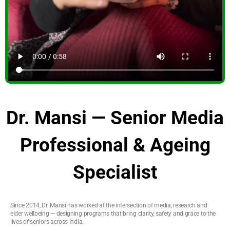
Dr. Mansi — Senior Media
Professional & Ageing
Specialist
Since 2014, Dr. Mansi has worked at the intersection of media, research and
elder wellbeing — designing programs that bring clarity, safety and grace to the
lives of seniors across India.