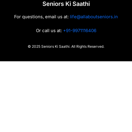
Seniors Ki Saathi
For questions, email us at:
life@allaboutseniors.in
Or call us at:
+91-9971116406
© 2025 Seniors Ki Saathi. All Rights Reserved.