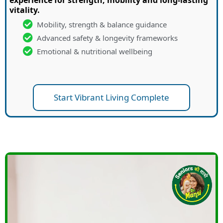
vitality.
Mobility, strength & balance guidance
Advanced safety & longevity frameworks
Emotional & nutritional wellbeing
Start Vibrant Living Complete