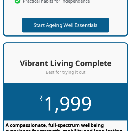
Practical habits for independence
Start Ageing Well Essentials
Vibrant Living Complete
Best for trying it out
1,999
₹
A compassionate, full-spectrum wellbeing
experience for strength, mobility and long-lasting