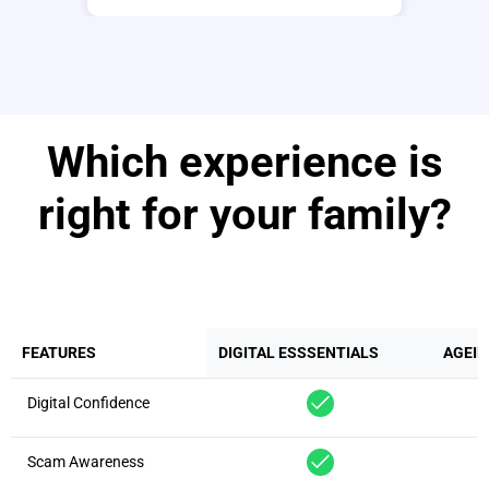
Which experience is
right for your family?
FEATURES
DIGITAL ESSSENTIALS
AGEIN
Digital Confidence
Scam Awareness