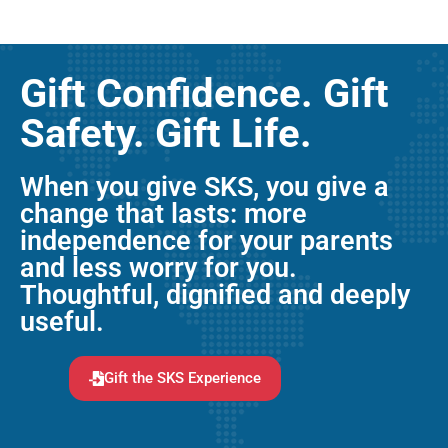
Gift Confidence. Gift
Safety. Gift Life.
When you give SKS, you give a
change that lasts: more
independence for your parents
and less worry for you.
Thoughtful, dignified and deeply
useful.
Gift the SKS Experience