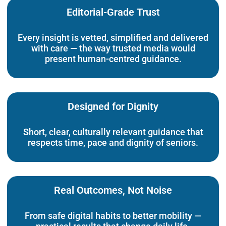
Editorial-Grade Trust
Every insight is vetted, simplified and delivered
with care — the way trusted media would
present human-centred guidance.
Designed for Dignity
Short, clear, culturally relevant guidance that
respects time, pace and dignity of seniors.
Real Outcomes, Not Noise
From safe digital habits to better mobility —