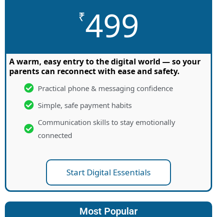
499
₹
A warm, easy entry to the digital world — so your
parents can reconnect with ease and safety.
Practical phone & messaging confidence
Simple, safe payment habits
Communication skills to stay emotionally
connected
Start Digital Essentials
Most Popular