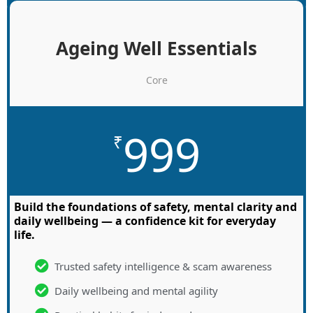
Ageing Well Essentials
Core
999
₹
Build the foundations of safety, mental clarity and
daily wellbeing — a confidence kit for everyday
life.
Trusted safety intelligence & scam awareness
Daily wellbeing and mental agility